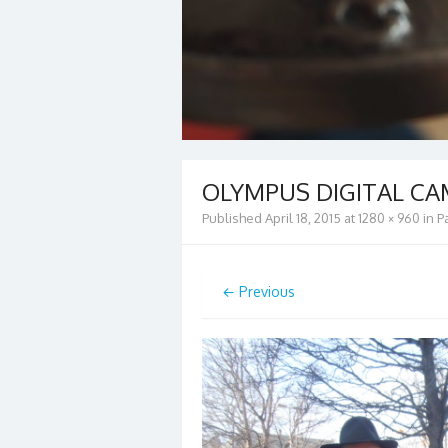
OLYMPUS DIGITAL C
Published
April 18, 2015
at
1280 × 960
in
P
← Previous