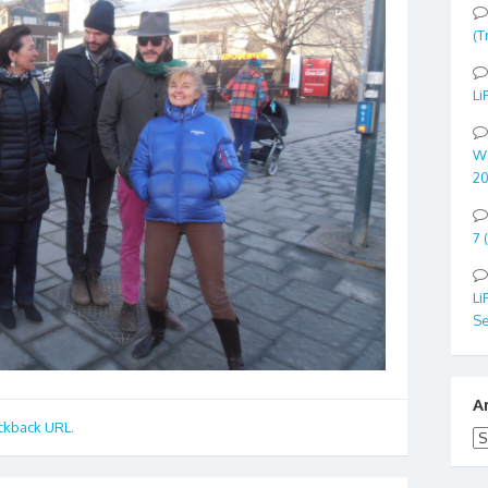
(T
Li
Wo
20
7 
Li
Se
A
ckback URL
.
Ar