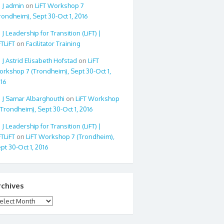
admin
on
LiFT Workshop 7
rondheim), Sept 30-Oct 1, 2016
Leadership for Transition (LiFT) |
FTLiFT
on
Facilitator Training
Astrid Elisabeth Hofstad
on
LiFT
rkshop 7 (Trondheim), Sept 30-Oct 1,
16
Samar Albarghouthi
on
LiFT Workshop
(Trondheim), Sept 30-Oct 1, 2016
Leadership for Transition (LiFT) |
FTLiFT
on
LiFT Workshop 7 (Trondheim),
pt 30-Oct 1, 2016
rchives
chives