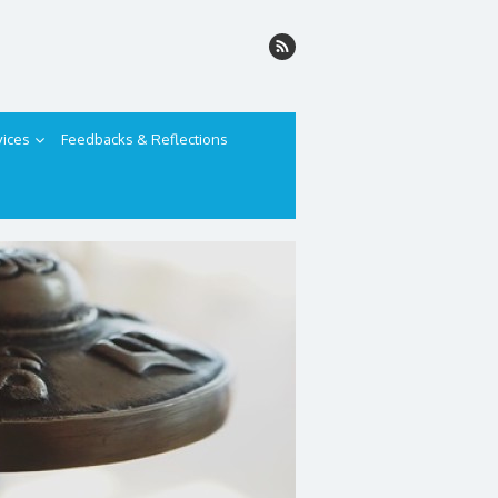
vices
Feedbacks & Reflections