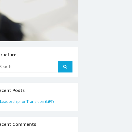
tructure
arch
Search
:
ecent Posts
Leadership for Transition (LiFT)
ecent Comments