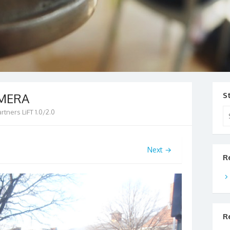
AMERA
S
Se
artners LiFT 1.0/2.0
for
Next →
R
R