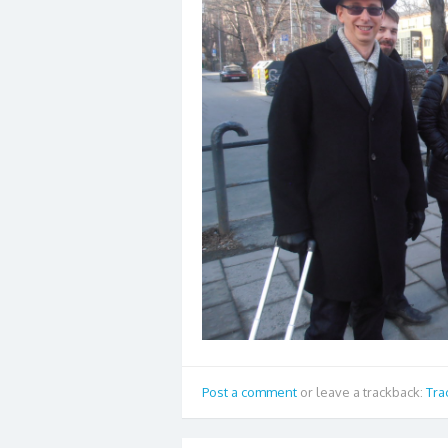
Post a comment
or leave a trackback:
Tra