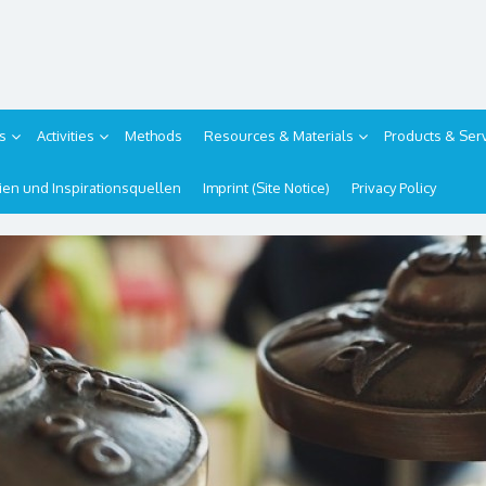
s
Activities
Methods
Resources & Materials
Products & Ser
ipien und Inspirationsquellen
Imprint (Site Notice)
Privacy Policy