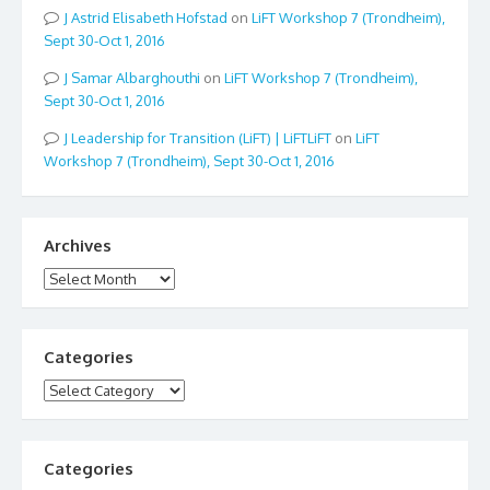
Astrid Elisabeth Hofstad
on
LiFT Workshop 7 (Trondheim),
Sept 30-Oct 1, 2016
Samar Albarghouthi
on
LiFT Workshop 7 (Trondheim),
Sept 30-Oct 1, 2016
Leadership for Transition (LiFT) | LiFTLiFT
on
LiFT
Workshop 7 (Trondheim), Sept 30-Oct 1, 2016
Archives
Archives
Categories
Categories
Categories