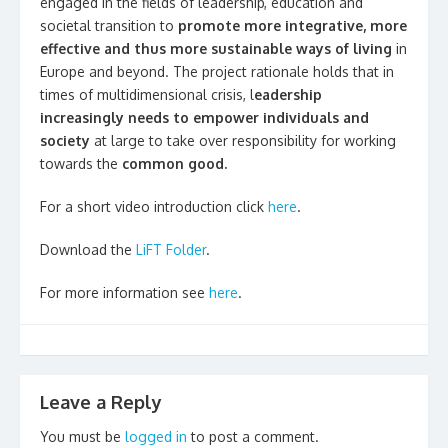
engaged in the fields of leadership, education and
societal transition to
promote more integrative, more
effective and thus more sustainable ways of living
in
Europe and beyond. The project rationale holds that in
times of multidimensional crisis, l
eadership
increasingly needs to empower individuals and
society
at large to take over responsibility for working
towards the
common good.
For a short video introduction click
here
.
Download the
LiFT Folder
.
For more information see
here
.
Leave a Reply
You must be
logged in
to post a comment.