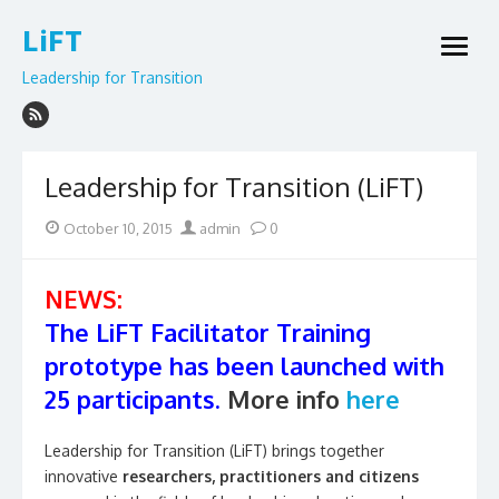
Skip
LiFT
to
open
content
menu
Leadership for Transition
Leadership for Transition (LiFT)
Posted
Author
October 10, 2015
admin
0
on
NEWS:
The LiFT Facilitator Training
prototype has been launched with
25 participants.
More info
here
Leadership for Transition (LiFT) brings together
innovative
researchers, practitioners and citizens