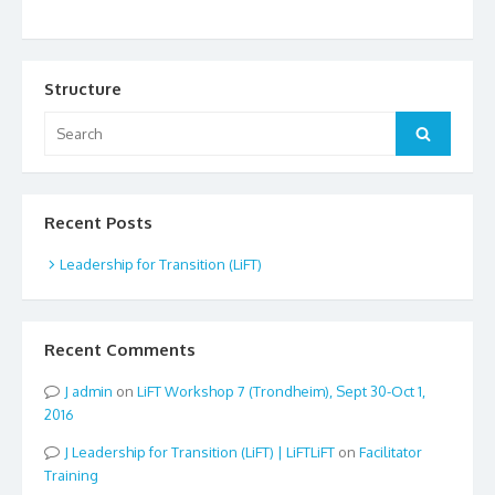
Structure
Search
Search
for:
Recent Posts
Leadership for Transition (LiFT)
Recent Comments
admin
on
LiFT Workshop 7 (Trondheim), Sept 30-Oct 1,
2016
Leadership for Transition (LiFT) | LiFTLiFT
on
Facilitator
Training