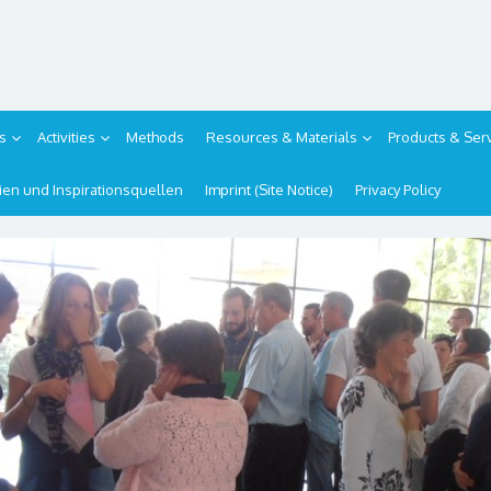
s
Activities
Methods
Resources & Materials
Products & Ser
ipien und Inspirationsquellen
Imprint (Site Notice)
Privacy Policy