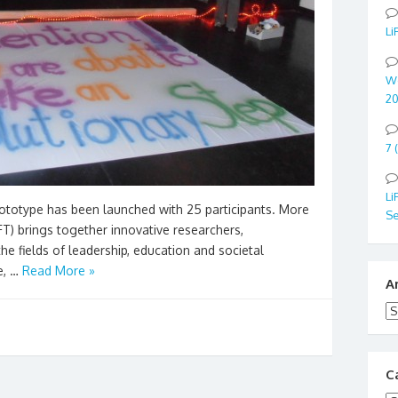
Li
Wo
20
7 
Li
rototype has been launched with 25 participants. More
Se
iFT) brings together innovative researchers,
the fields of leadership, education and societal
e, …
Read More »
A
Ar
C