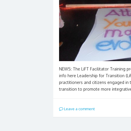
NEWS: The LiFT Facilitator Training p
info here Leadership for Transition (L
practitioners and citizens engaged in 
transition to promote more integrativ
Leave a comment