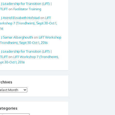
Leadership for Transition (LiFT) |
FTLiFT
on
Facilitator Training
Astrid Elisabeth Hofstad
on
LiFT
rkshop 7 (Trondheim), Sept 30-Oct 1,
16
Samar Albarghouthi
on
LiFT Workshop
(Trondheim), Sept 30-Oct 1, 2016
Leadership for Transition (LiFT) |
FTLiFT
on
LiFT Workshop 7 (Trondheim),
pt 30-Oct 1, 2016
rchives
chives
ategories