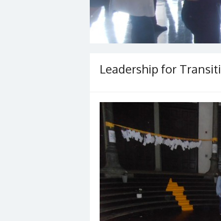
Leadership for Transiti