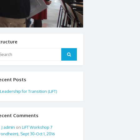
tructure
arch
Search
:
ecent Posts
Leadership for Transition (LiFT)
ecent Comments
admin
on
LiFT Workshop 7
rondheim), Sept 30-Oct 1, 2016