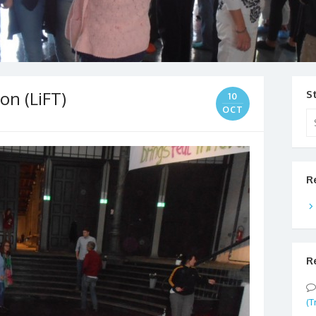
on (LiFT)
S
10
OCT
Se
for
R
R
(T