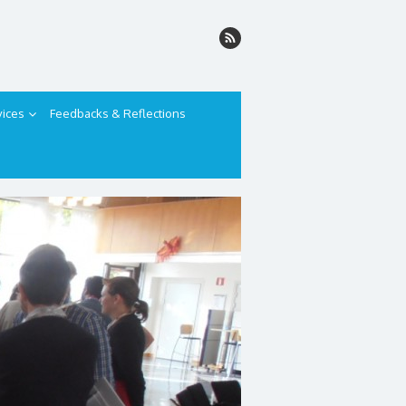
vices
Feedbacks & Reflections