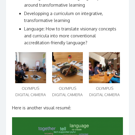
around transformative learning
Developping a curriculum on integrative,
transformative learning
Language: How to translate visionary concepts
and curricula into more conventional
accreditation-friendly language?
OLYMPUS
OLYMPUS
OLYMPUS
DIGITAL CAMERA
DIGITAL CAMERA
DIGITAL CAMERA
Here is another visual resumé: