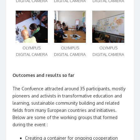
DIGITAL CAMERA
DIGITAL CAMERA
DIGITAL CAMERA
OLYMPUS
OLYMPUS
OLYMPUS
DIGITAL CAMERA
DIGITAL CAMERA
DIGITAL CAMERA
Outcomes and results so far
The Confuence attracted around 35 participants, mostly
pioneers and activists in transformative education and
learning, sustainable community building and related
fields from many European countries and initiatives.
Below are some of the working groups that formed
during the event :
Creating a container for ongoing cooperation