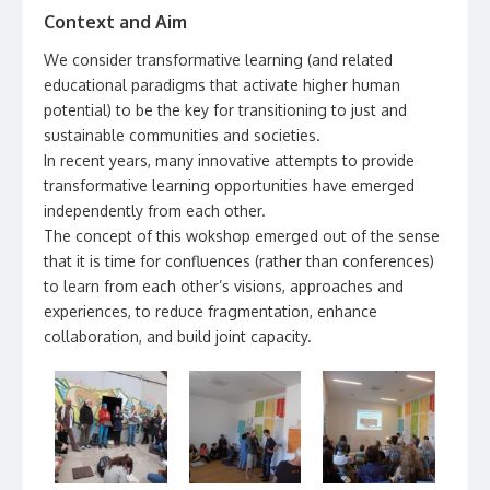
Context and Aim
We consider transformative learning (and related
educational paradigms that activate higher human
potential) to be the key for transitioning to just and
sustainable communities and societies.
In recent years, many innovative attempts to provide
transformative learning opportunities have emerged
independently from each other.
The concept of this wokshop emerged out of the sense
that it is time for confluences (rather than conferences)
to learn from each other’s visions, approaches and
experiences, to reduce fragmentation, enhance
collaboration, and build joint capacity.