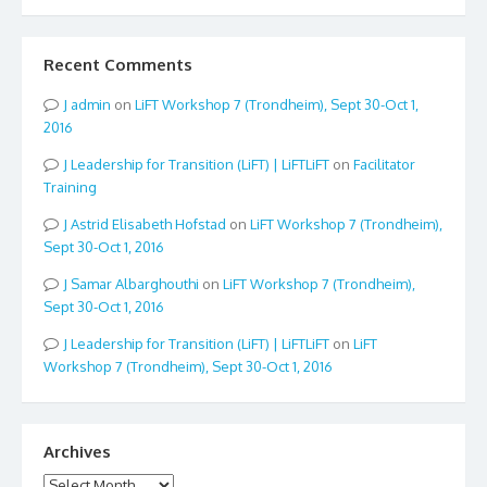
Recent Comments
admin
on
LiFT Workshop 7 (Trondheim), Sept 30-Oct 1,
2016
Leadership for Transition (LiFT) | LiFTLiFT
on
Facilitator
Training
Astrid Elisabeth Hofstad
on
LiFT Workshop 7 (Trondheim),
Sept 30-Oct 1, 2016
Samar Albarghouthi
on
LiFT Workshop 7 (Trondheim),
Sept 30-Oct 1, 2016
Leadership for Transition (LiFT) | LiFTLiFT
on
LiFT
Workshop 7 (Trondheim), Sept 30-Oct 1, 2016
Archives
Archives