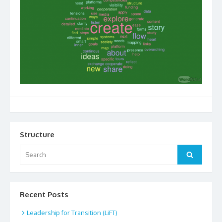
Structure
Search
Search
for:
Recent Posts
Leadership for Transition (LiFT)