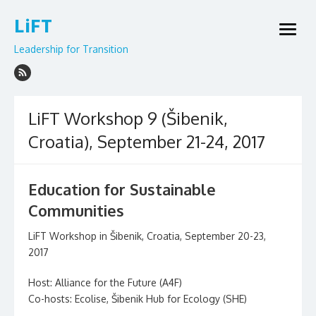
Skip
LiFT
to
open
content
menu
Leadership for Transition
LiFT Workshop 9 (Šibenik,
Croatia), September 21-24, 2017
Education for Sustainable
Communities
LiFT Workshop in Šibenik, Croatia, September 20-23,
2017
Host: Alliance for the Future (A4F)
Co-hosts: Ecolise, Šibenik Hub for Ecology (SHE)