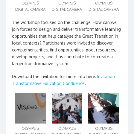
OLYMPUS
OLYMPUS
OLYMPUS
DIGITAL CAMERA
DIGITAL CAMERA
DIGITAL CAMERA
The workshop focused on the challenge: How can we
join forces to design and deliver transformative learning
opportunities that help catalyse the Great Transition in
local contexts? Participants were invited to discover
complementarities, find opportunities, pool resources,
develop projects, and thus contribute to co-create a
larger transformative system.
Download the invitation for more info here:
Invitation
Transformative Education Confluence
.
OLYMPUS
OLYMPUS
OLYMPUS