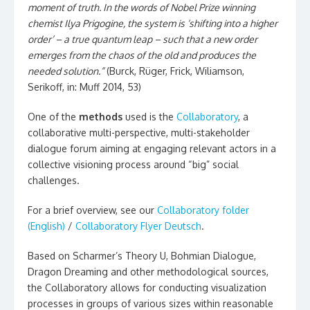
moment of truth. In the words of Nobel Prize winning
chemist Ilya Prigogine, the system is ‘shifting into a higher
order’ – a true quantum leap – such that a new order
emerges from the chaos of the old and produces the
needed solution.”
(Burck, Rüger, Frick, Wiliamson,
Serikoff, in: Muff 2014, 53)
One of the
methods
used is the
Collaboratory
, a
collaborative multi-perspective, multi-stakeholder
dialogue forum aiming at engaging relevant actors in a
collective visioning process around “big” social
challenges.
For a brief overview, see our
Collaboratory folder
(English)
/
Collaboratory Flyer Deutsch
.
Based on Scharmer’s Theory U, Bohmian Dialogue,
Dragon Dreaming and other methodological sources,
the Collaboratory allows for conducting visualization
processes in groups of various sizes within reasonable