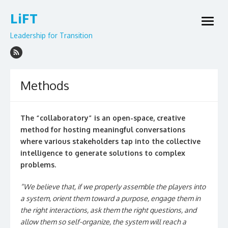
Skip
LiFT
to
open
content
menu
Leadership for Transition
Methods
The “collaboratory” is an open-space, creative
method for hosting meaningful conversations
where various stakeholders tap into the collective
intelligence to generate solutions to complex
problems.
“We believe that, if we properly assemble the players into
a system, orient them toward a purpose, engage them in
the right interactions, ask them the right questions, and
allow them so self-organize, the system will reach a