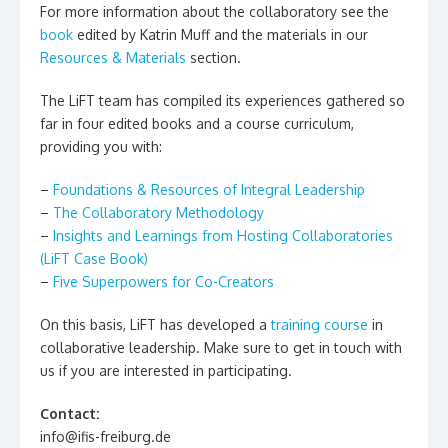
For more information about the collaboratory see the
book
edited by Katrin Muff and the materials in our
Resources & Materials
section.
The LiFT team has compiled its experiences gathered so
far in four edited books and a course curriculum,
providing you with:
–
Foundations & Resources of Integral Leadership
–
The Collaboratory Methodology
–
Insights and Learnings from Hosting Collaboratories
(LiFT Case Book)
–
Five Superpowers for Co-Creators
On this basis, LiFT has developed a
training course
in
collaborative leadership. Make sure to get in touch with
us if you are interested in participating.
Contact:
info@ifis-freiburg.de