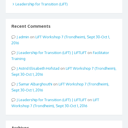
Leadership for Transition (LiFT)
Recent Comments
admin
on
LiFT Workshop 7 (Trondheim), Sept 30-Oct 1,
2016
Leadership for Transition (LiFT) | LiFTLiFT
on
Facilitator
Training
Astrid Elisabeth Hofstad
on
LiFT Workshop 7 (Trondheim),
Sept 30-Oct 1, 2016
Samar Albarghouthi
on
LiFT Workshop 7 (Trondheim),
Sept 30-Oct 1, 2016
Leadership for Transition (LiFT) | LiFTLiFT
on
LiFT
Workshop 7 (Trondheim), Sept 30-Oct 1, 2016
Archives