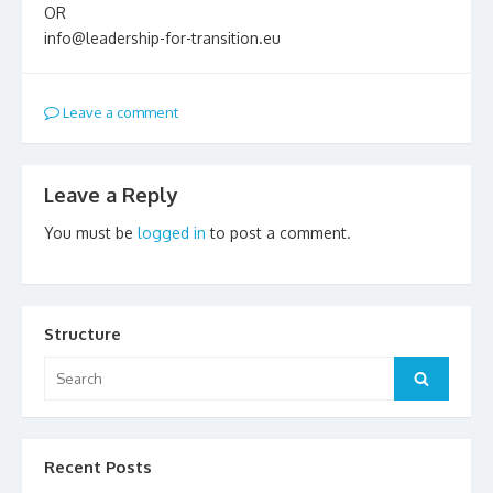
OR
info@leadership-for-transition.eu
Leave a comment
Leave a Reply
You must be
logged in
to post a comment.
Structure
Search
Search
for:
Recent Posts