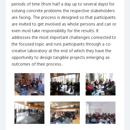
periods of time (from half a day up to several days) for
solving concrete problems the respective stakeholders
are facing. The process is designed so that participants
are invited to get involved as whole persons and can or
even must take responsibility for the results. It
addresses the most important challenges connected to
the focused topic and runs participants through a co-
creative laboratory at the end of which they have the
opportunity to design tangible projects emerging as
outcomes of their process.