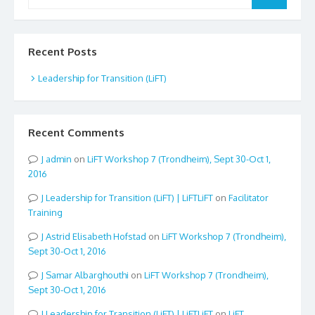
for:
Recent Posts
Leadership for Transition (LiFT)
Recent Comments
admin
on
LiFT Workshop 7 (Trondheim), Sept 30-Oct 1,
2016
Leadership for Transition (LiFT) | LiFTLiFT
on
Facilitator
Training
Astrid Elisabeth Hofstad
on
LiFT Workshop 7 (Trondheim),
Sept 30-Oct 1, 2016
Samar Albarghouthi
on
LiFT Workshop 7 (Trondheim),
Sept 30-Oct 1, 2016
Leadership for Transition (LiFT) | LiFTLiFT
on
LiFT