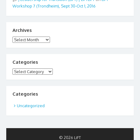
Workshop 7 (Trondheim), Sept 30-Oct 1, 2016
Archives
Archives
Categories
Categories
Categories
Uncategorized
© 2026 LiFT