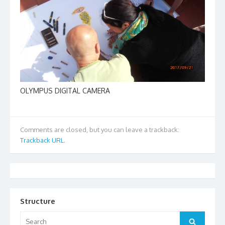
OLYMPUS DIGITAL CAMERA
Comments are closed, but you can leave a trackback:
Trackback URL
.
Structure
Search
Search