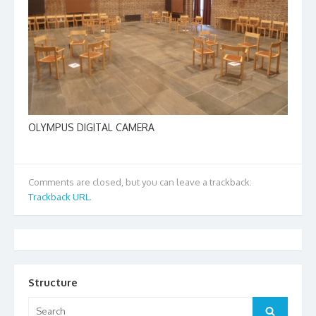
OLYMPUS DIGITAL CAMERA
Comments are closed, but you can leave a trackback:
Trackback URL
.
Structure
Search
Search