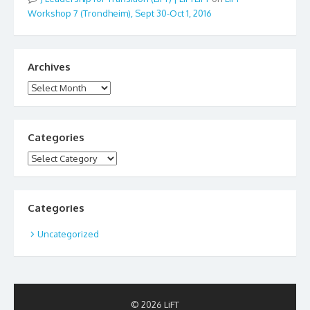
Workshop 7 (Trondheim), Sept 30-Oct 1, 2016
Archives
Archives
Categories
Categories
Categories
Uncategorized
© 2026 LiFT