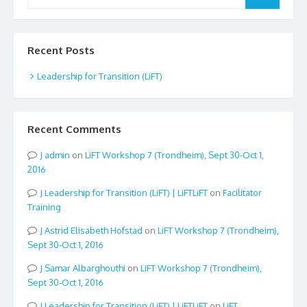
for:
Recent Posts
Leadership for Transition (LiFT)
Recent Comments
admin
on
LiFT Workshop 7 (Trondheim), Sept 30-Oct 1,
2016
Leadership for Transition (LiFT) | LiFTLiFT
on
Facilitator
Training
Astrid Elisabeth Hofstad
on
LiFT Workshop 7 (Trondheim),
Sept 30-Oct 1, 2016
Samar Albarghouthi
on
LiFT Workshop 7 (Trondheim),
Sept 30-Oct 1, 2016
Leadership for Transition (LiFT) | LiFTLiFT
on
LiFT