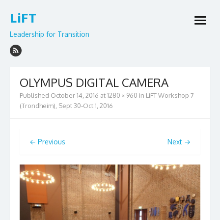
Skip
LiFT
to
open
content
menu
Leadership for Transition
OLYMPUS DIGITAL CAMERA
Published
October 14, 2016
at
1280 × 960
in
LiFT Workshop 7
(Trondheim), Sept 30-Oct 1, 2016
← Previous
Next →